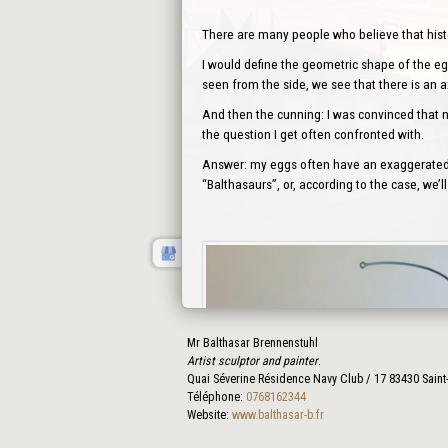
There are many people who believe that history
I would define the geometric shape of the egg
seen from the side, we see that there is an 
And then the cunning: I was convinced that no
the question I get often confronted with.
Answer: my eggs often have an exaggerated s
“Balthasaurs”, or, according to the case, we
Mr Balthasar Brennenstuhl
Artist sculptor and painter
.
Quai Séverine Résidence Navy Club / 17
83430
Saint
Téléphone:
0768162344
Website:
www.balthasar-b.fr