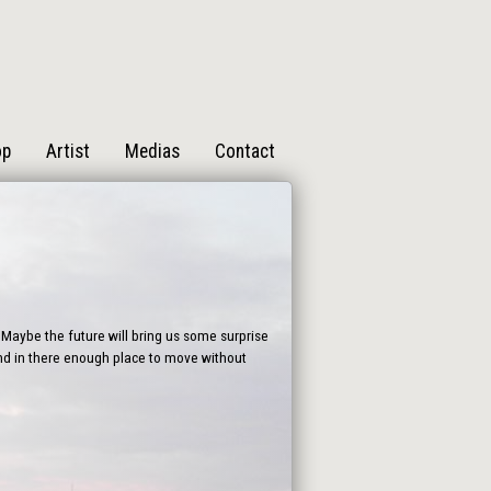
op
Artist
Medias
Contact
Maybe the future will bring us some surprise
find in there enough place to move without