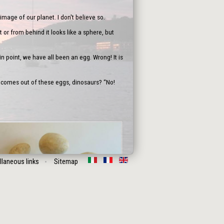
image of our planet. I don't believe so.
 or from behind it looks like a sphere, but
n point, we have all been an egg. Wrong! It is
 comes out of these eggs, dinosaurs? “No!
llaneous links
Sitemap