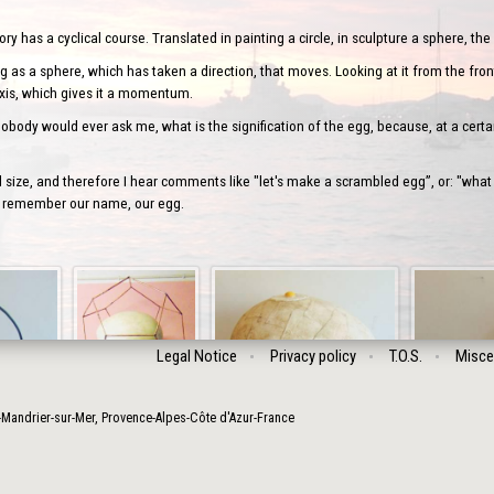
 has a cyclical course. Translated in painting a circle, in sculpture a sphere, the 
 as a sphere, which has taken a direction, that moves. Looking at it from the front
axis, which gives it a momentum.
body would ever ask me, what is the signification of the egg, because, at a certai
ize, and therefore I hear comments like "let's make a scrambled egg”, or: "what
’ll remember our name, our egg.
Legal Notice
Privacy policy
T.O.S.
Misce
-Mandrier-sur-Mer
,
Provence-Alpes-Côte d'Azur
-
France