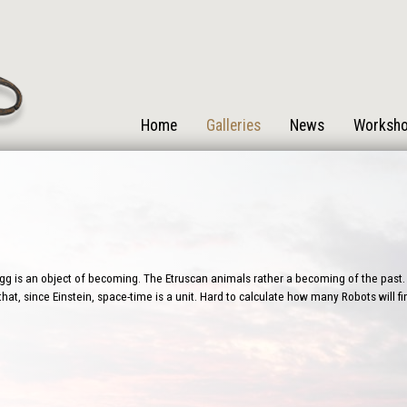
Home
Galleries
News
Worksh
g is an object of becoming. The Etruscan animals rather a becoming of the past. 
that, since Einstein, space-time is a unit. Hard to calculate how many Robots will 