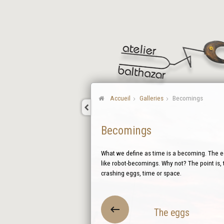
Accueil
Galleries
Becomings
Becomings
What we define as time is a becoming. The eg
like robot-becomings. Why not? The point is, 
crashing eggs, time or space.
The eggs