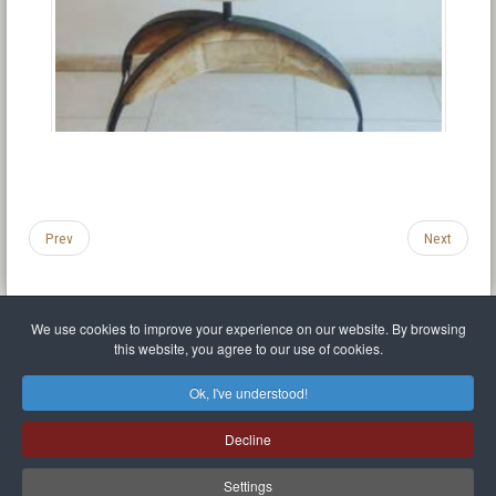
Prev
Next
We use cookies to improve your experience on our website. By browsing
this website, you agree to our use of cookies.
Legal Notice
Privacy policy
T.O.S.
Miscellaneous links
Sitemap
Ok, I've understood!
Mr Balthasar Brennenstuhl
Decline
Artist sculptor and painter
.
Quai Séverine Résidence Navy Club / 17
83430
Saint-Mandrier-sur-Mer
,
Provence-
Alpes-Côte d'Azur
-
France
Settings