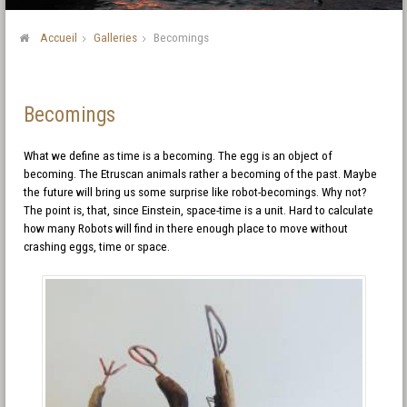
Accueil
Galleries
Becomings
Becomings
What we define as time is a becoming. The egg is an object of
becoming. The Etruscan animals rather a becoming of the past. Maybe
the future will bring us some surprise like robot-becomings. Why not?
The point is, that, since Einstein, space-time is a unit. Hard to calculate
how many Robots will find in there enough place to move without
crashing eggs, time or space.