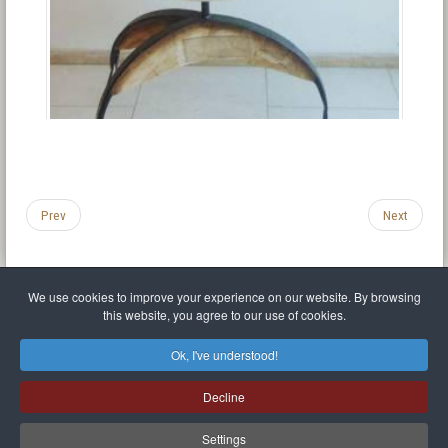
Prev
Next
We use cookies to improve your experience on our website. By browsing
this website, you agree to our use of cookies.
Legal Notice
Privacy policy
T.O.S.
Miscellaneous links
Sitemap
Ok, I've understood!
Mr Balthasar Brennenstuhl
Decline
Artist sculptor and painter
.
Quai Séverine Résidence Navy Club / 17
83430
Saint-Mandrier-sur-Mer
,
Provence-
Alpes-Côte d'Azur
-
France
Settings