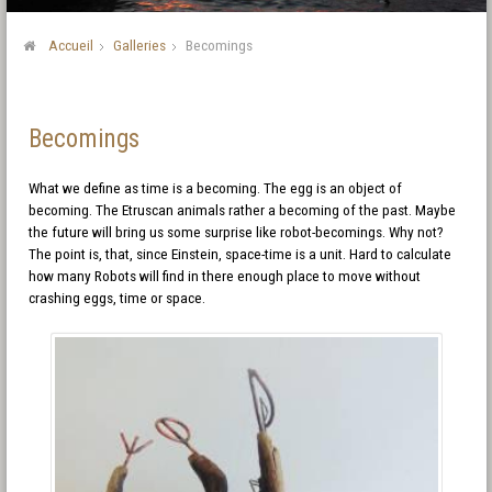
Accueil
Galleries
Becomings
Becomings
What we define as time is a becoming. The egg is an object of
becoming. The Etruscan animals rather a becoming of the past. Maybe
the future will bring us some surprise like robot-becomings. Why not?
The point is, that, since Einstein, space-time is a unit. Hard to calculate
how many Robots will find in there enough place to move without
crashing eggs, time or space.