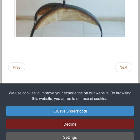
Prev
Next
We use cookies to improve your experience on our website. By browsing
this website, you agree to our use of cookies.
Legal Notice
Privacy policy
T.O.S.
Miscellaneous links
Sitemap
Ok, I've understood!
Mr Balthasar Brennenstuhl
Decline
Artist sculptor and painter
.
Quai Séverine Résidence Navy Club / 17
83430
Saint-Mandrier-sur-Mer
,
Provence-
Alpes-Côte d'Azur
-
France
Settings