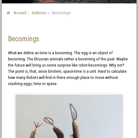
Accueil
Galleries
Becomings
Becomings
What we define as time is a becoming. The egg is an object of
becoming. The Etruscan animals rather a becoming of the past. Maybe
the future will bring us some surprise like robot-becomings. Why not?
The point is, that, since Einstein, space-time is a unit. Hard to calculate
how many Robots will find in there enough place to move without
crashing eggs, time or space.