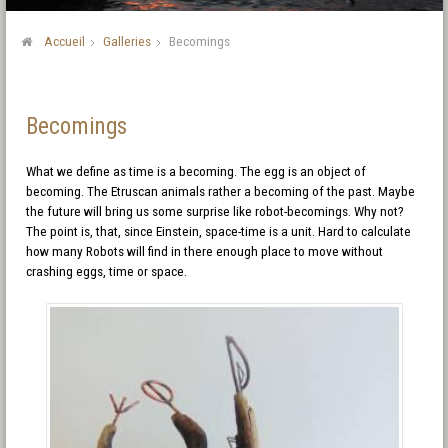
Accueil
Galleries
Becomings
Becomings
What we define as time is a becoming. The egg is an object of
becoming. The Etruscan animals rather a becoming of the past. Maybe
the future will bring us some surprise like robot-becomings. Why not?
The point is, that, since Einstein, space-time is a unit. Hard to calculate
how many Robots will find in there enough place to move without
crashing eggs, time or space.