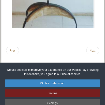
Prev
Next
We use cookies to improve your experience on our website. By browsing
this website, you agree to our use of cookies.
Legal Notice
Privacy policy
T.O.S.
Miscellaneous links
Sitemap
Ok, I've understood!
Mr Balthasar Brennenstuhl
Decline
Artist sculptor and painter
.
Quai Séverine Résidence Navy Club / 17
83430
Saint-Mandrier-sur-Mer
,
Provence-
Alpes-Côte d'Azur
-
France
Settings