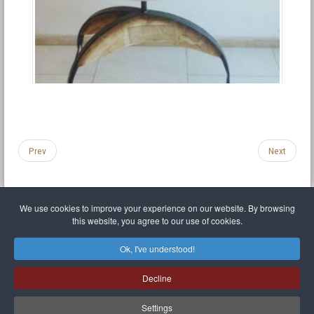
Prev
Next
We use cookies to improve your experience on our website. By browsing
this website, you agree to our use of cookies.
Legal Notice
Privacy policy
T.O.S.
Miscellaneous links
Sitemap
Ok, I've understood!
Mr Balthasar Brennenstuhl
Decline
Artist sculptor and painter
.
Quai Séverine Résidence Navy Club / 17
83430
Saint-Mandrier-sur-Mer
,
Provence-
Alpes-Côte d'Azur
-
France
Settings