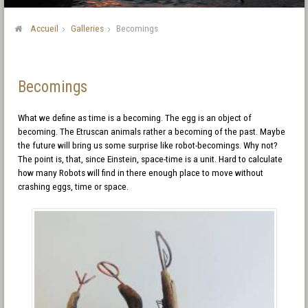
Accueil
Galleries
Becomings
Becomings
What we define as time is a becoming. The egg is an object of
becoming. The Etruscan animals rather a becoming of the past. Maybe
the future will bring us some surprise like robot-becomings. Why not?
The point is, that, since Einstein, space-time is a unit. Hard to calculate
how many Robots will find in there enough place to move without
crashing eggs, time or space.