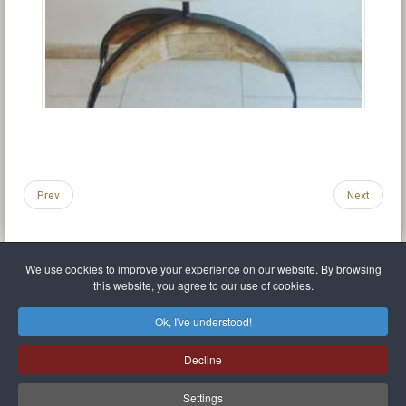
Prev
Next
We use cookies to improve your experience on our website. By browsing
this website, you agree to our use of cookies.
Legal Notice
Privacy policy
T.O.S.
Miscellaneous links
Sitemap
Ok, I've understood!
Mr Balthasar Brennenstuhl
Decline
Artist sculptor and painter
.
Quai Séverine Résidence Navy Club / 17
83430
Saint-Mandrier-sur-Mer
,
Provence-
Alpes-Côte d'Azur
-
France
Settings