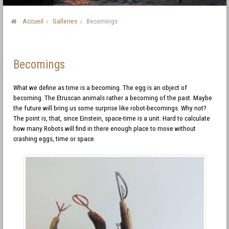
Accueil
Galleries
Becomings
Becomings
What we define as time is a becoming. The egg is an object of
becoming. The Etruscan animals rather a becoming of the past. Maybe
the future will bring us some surprise like robot-becomings. Why not?
The point is, that, since Einstein, space-time is a unit. Hard to calculate
how many Robots will find in there enough place to move without
crashing eggs, time or space.