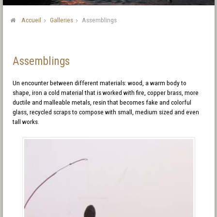
Accueil
Galleries
Assemblings
Assemblings
Un encounter between different materials: wood, a warm body to
shape, iron a cold material that is worked with fire, copper brass, more
ductile and malleable metals, resin that becomes fake and colorful
glass, recycled scraps to compose with small, medium sized and even
tall works.