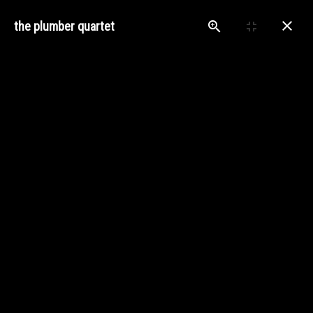
the plumber quartet
MENU