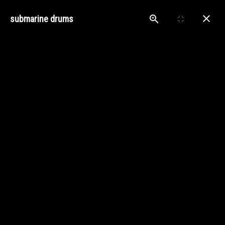
submarine drums
MENU