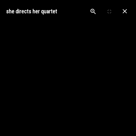
she directs her quartet
MENU