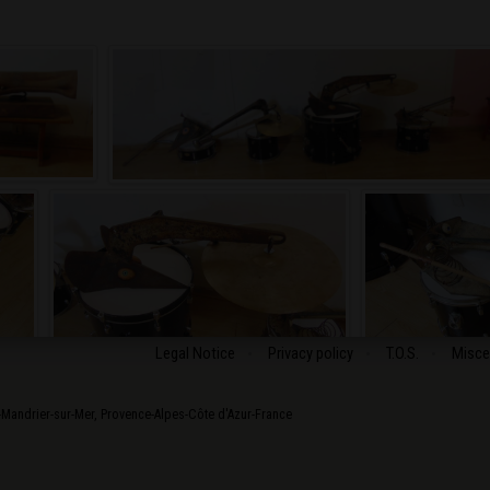
Legal Notice
Privacy policy
T.O.S.
Misce
-Mandrier-sur-Mer
,
Provence-Alpes-Côte d'Azur
-
France