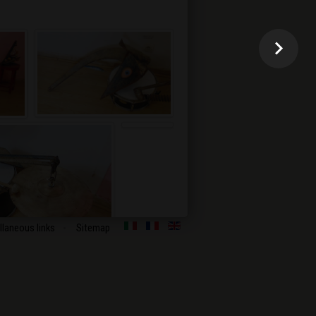
llaneous links
Sitemap