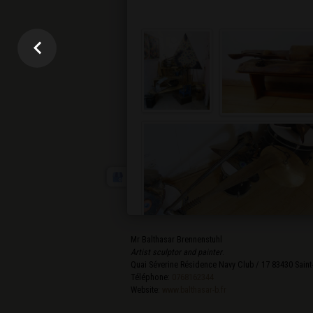
Mr Balthasar Brennenstuhl
Artist sculptor and painter
.
Quai Séverine Résidence Navy Club / 17
83430
Saint
Téléphone:
0768162344
Website:
www.balthasar-b.fr