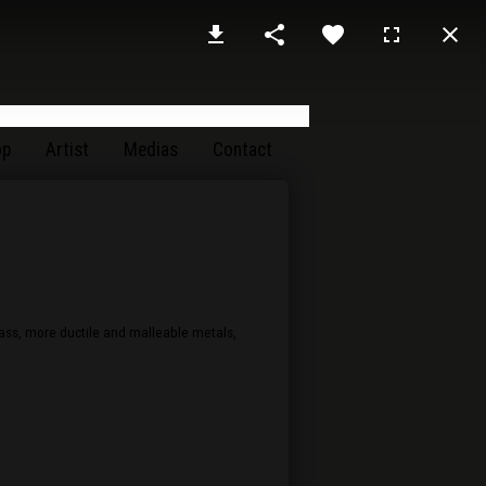
op
Artist
Medias
Contact
rass, more ductile and malleable metals,