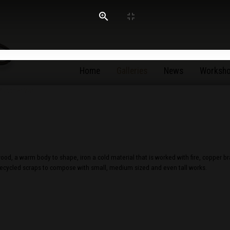
Home
Galleries
News
Worksh
od, a warm body to shape, iron a cold material that is worked with fire, copper b
 recycled scraps to compose with small, medium sized and even tall works.