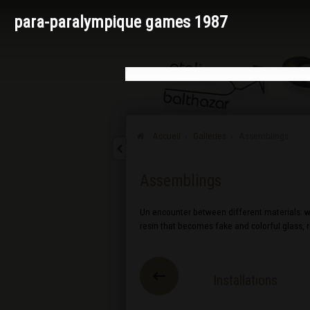
para-paralympique games 1987
Accueil
Galleries
Assemblings
Assemblings
Un encounter between different materials: wo
resin that becomes fake and colorful glass,
Installations