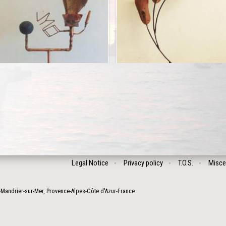
Legal Notice
Privacy policy
T.O.S.
Misce
-Mandrier-sur-Mer
,
Provence-Alpes-Côte d'Azur
-
France