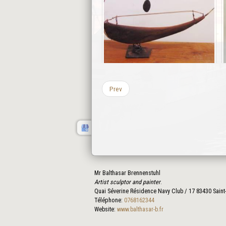
Prev
Mr Balthasar Brennenstuhl
Artist sculptor and painter
.
Quai Séverine Résidence Navy Club / 17
83430
Saint
Téléphone:
0768162344
Website:
www.balthasar-b.fr