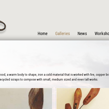
Home
Galleries
News
Worksh
od, a warm body to shape, iron a cold material that is worked with fire, copper b
 recycled scraps to compose with small, medium sized and even tall works.