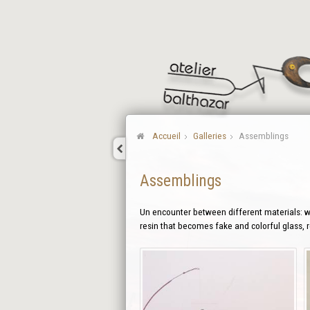
Accueil
Galleries
Assemblings
Assemblings
Un encounter between different materials: wo
resin that becomes fake and colorful glass,