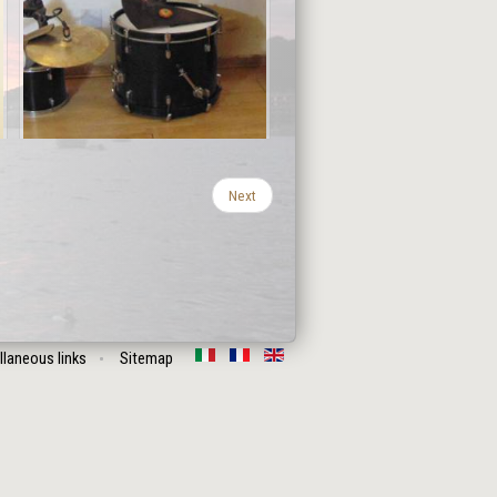
Next
llaneous links
Sitemap