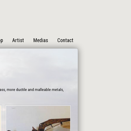
op
Artist
Medias
Contact
rass, more ductile and malleable metals,