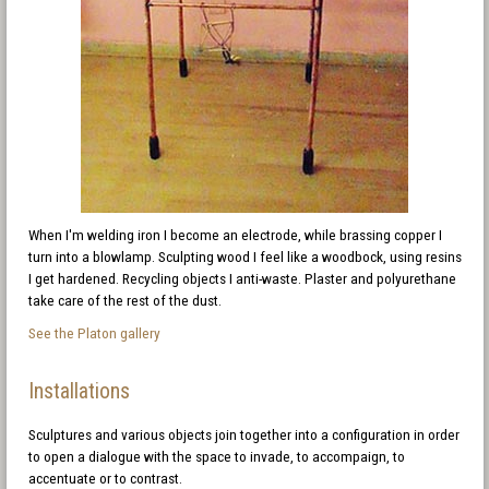
When I'm welding iron I become an electrode, while brassing copper I
turn into a blowlamp. Sculpting wood I feel like a woodbock, using resins
I get hardened. Recycling objects I anti-waste. Plaster and polyurethane
take care of the rest of the dust.
See the Platon gallery
Installations
Sculptures and various objects join together into a configuration in order
to open a dialogue with the space to invade, to accompaign, to
accentuate or to contrast.