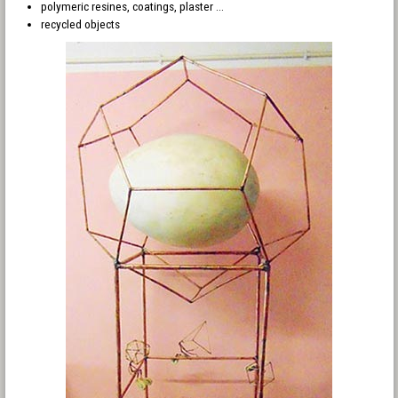
polymeric resines, coatings, plaster ...
recycled objects