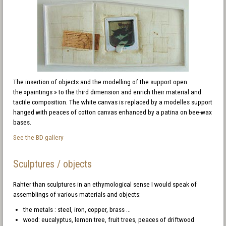
The insertion of objects and the modelling of the support open
the »paintings » to the third dimension and enrich their material and
tactile composition. The white canvas is replaced by a modelles support
hanged with peaces of cotton canvas enhanced by a patina on bee-wax
bases.
See the BD gallery
Sculptures / objects
Rahter than sculptures in an ethymological sense I would speak of
assemblings of various materials and objects:
the metals : steel, iron, copper, brass ...
wood: eucalyptus, lemon tree, fruit trees, peaces of driftwood