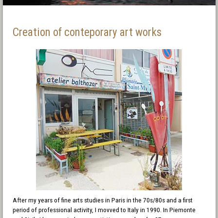
Creation of conteporary art works
After my years of fine arts studies in Paris in the 70s/80s and a first
period of professional activity, I movved to Italy in 1990. In Piemonte