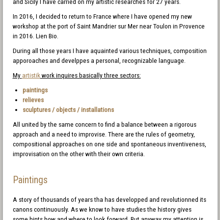
and Sicily I have carried on my artistic researches for 27 years.
In 2016, I decided to return to France where I have opened my new
workshop at the port of Saint Mandrier sur Mer near Toulon in Provence
in 2016. Lien Bio.
During all those years I have aquainted various techniques, composition
apporoaches and develppes a personal, recognizable language.
My
artistik
work inquires basically three sectors:
paintings
relieves
sculptures / objects / installations
All united by the same concern to find a balance between a rigorous
approach and a need to improvise. There are the rules of geometry,
compositional approaches on one side and spontaneous inventiveness,
improvisation on the other with their own criteria.
Paintings
A story of thousands of years tha has developped and revolutionned its
canons continuously. As we know to have studies the history gives
some hints how and where to look forward. But anyway my attention is