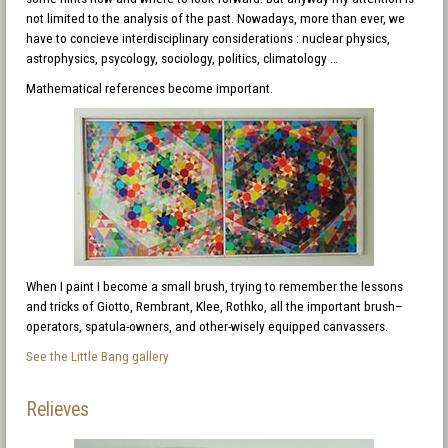
not limited to the analysis of the past. Nowadays, more than ever, we
have to concieve interdisciplinary considerations : nuclear physics,
astrophysics, psycology, sociology, politics, climatology …
Mathematical references become important.
When I paint I become a small brush, trying to remember the lessons
and tricks of Giotto, Rembrant, Klee, Rothko, all the important brush–
operators, spatula-owners, and other-wisely equipped canvassers.
See the Little Bang gallery
Relieves