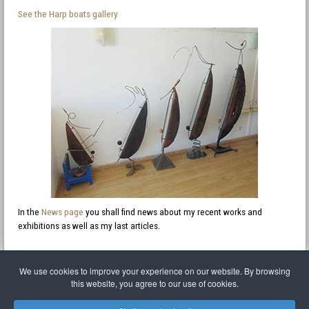
See the Harp boats gallery
In the
News page
you shall find news about my recent works and
exhibitions as well as my last articles.
We use cookies to improve your experience on our website. By browsing
this website, you agree to our use of cookies.
Legal Notice
Privacy policy
T.O.S.
Miscellaneous links
Sitemap